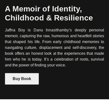
A Memoir of Identity,
Childhood & Resilience
Jaffna Boy is Danu Innasithamby’s deeply personal
memoir, capturing the raw, humorous and heartfelt stories
that shaped his life. From early childhood memories to
navigating culture, displacement and self-discovery, the
book offers an honest look at the experiences that made
him who he is today. It’s a celebration of roots, survival
and the power of finding your voice.
Buy Book