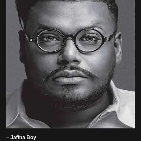
– Jaffna Boy