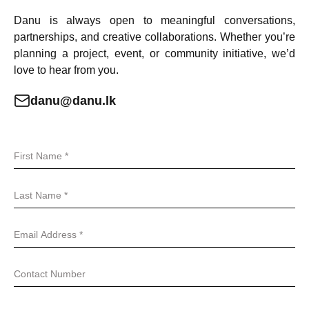
Danu is always open to meaningful conversations,
partnerships, and creative collaborations. Whether you’re
planning a project, event, or community initiative, we’d
love to hear from you.
danu@danu.lk