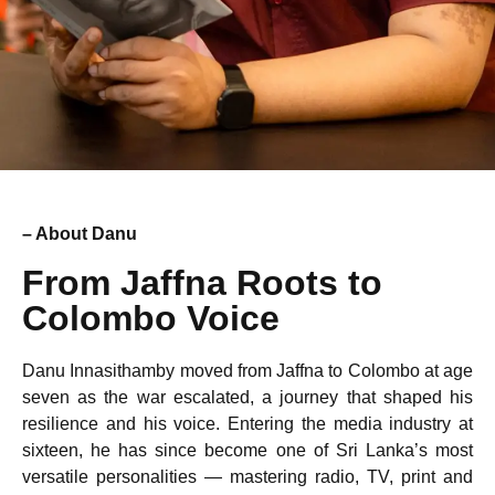
– About Danu
From Jaffna Roots to
Colombo Voice
Danu Innasithamby moved from Jaffna to Colombo at age
seven as the war escalated, a journey that shaped his
resilience and his voice. Entering the media industry at
sixteen, he has since become one of Sri Lanka’s most
versatile personalities — mastering radio, TV, print and