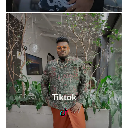
Tiktok