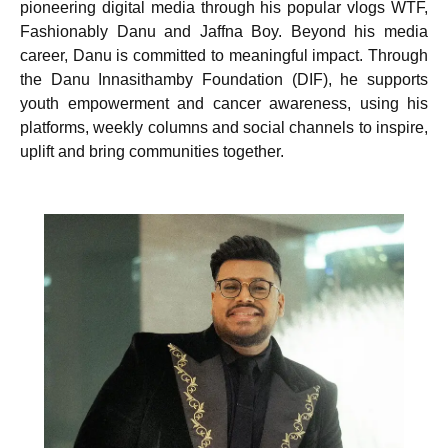
pioneering digital media through his popular vlogs WTF,
Fashionably Danu and Jaffna Boy. Beyond his media
career, Danu is committed to meaningful impact. Through
the Danu Innasithamby Foundation (DIF), he supports
youth empowerment and cancer awareness, using his
platforms, weekly columns and social channels to inspire,
uplift and bring communities together.