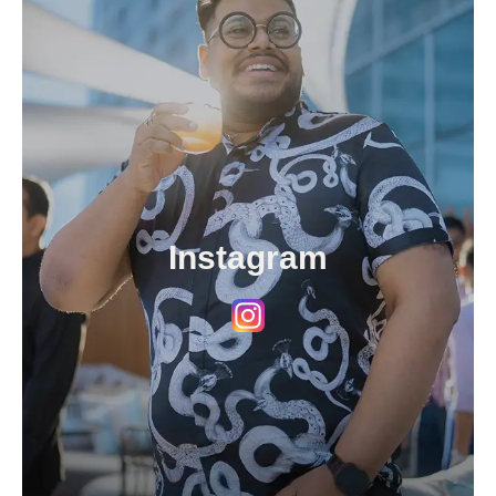
Instagram