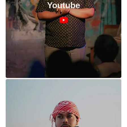
Youtube