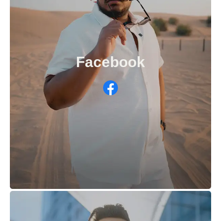
Facebook