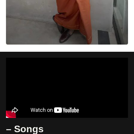
– Songs