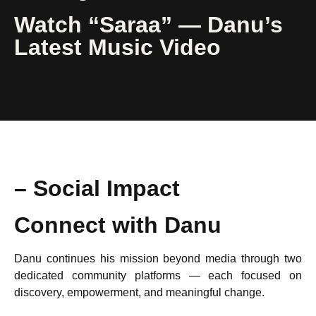
Watch “Saraa” — Danu’s
Latest Music Video
Watch Video
– Social Impact
Connect with Danu
Danu continues his mission beyond media through two
dedicated community platforms — each focused on
discovery, empowerment, and meaningful change.