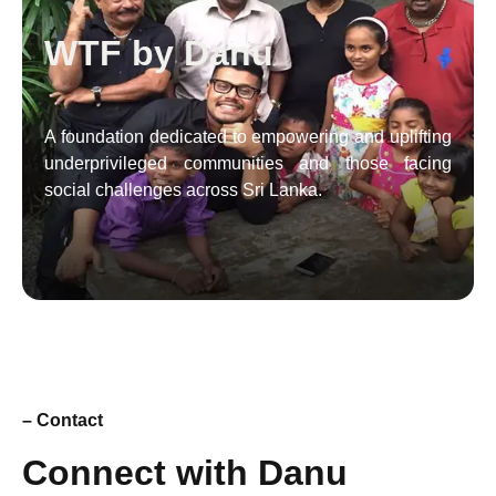
WTF by Danu
A foundation dedicated to empowering and uplifting
underprivileged communities and those facing
social challenges across Sri Lanka.
– Contact
Connect with Danu