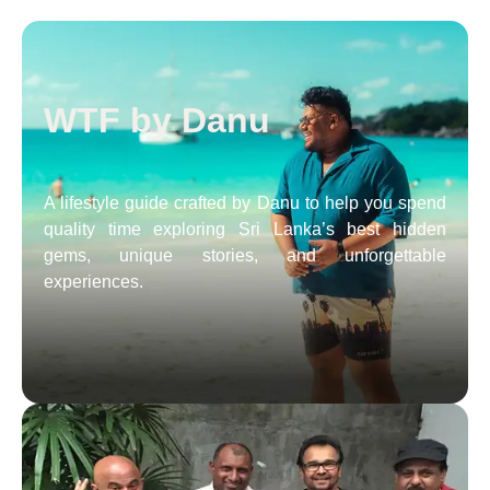
WTF by Danu
A lifestyle guide crafted by Danu to help you spend
quality time exploring Sri Lanka’s best hidden
gems, unique stories, and unforgettable
experiences.