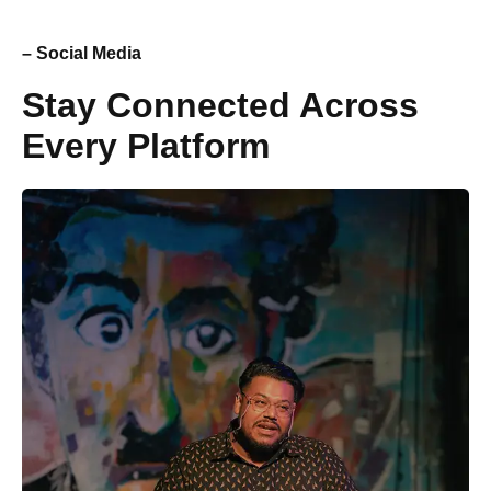
– Social Media
Stay Connected Across
Every Platform