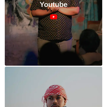
Youtube