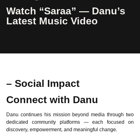
Watch “Saraa” — Danu’s
Latest Music Video
Watch Video
– Social Impact
Connect with Danu
Danu continues his mission beyond media through two
dedicated community platforms — each focused on
discovery, empowerment, and meaningful change.