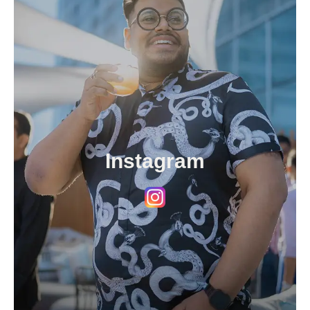
Instagram