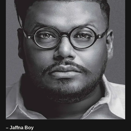
– Jaffna Boy