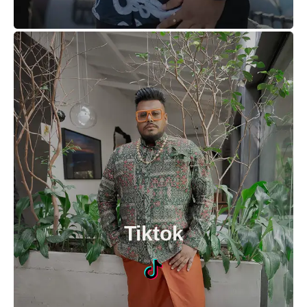
Tiktok