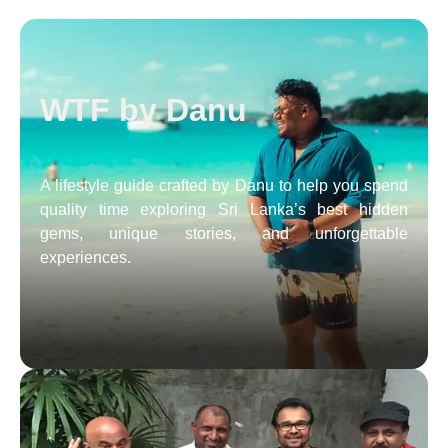
WTF by Danu
A lifestyle guide crafted by Danu to help you spend
quality time exploring Sri Lanka’s best hidden
gems, unique stories, and unforgettable
experiences.