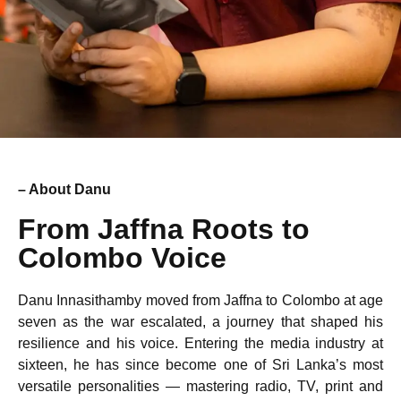
– About Danu
From Jaffna Roots to
Colombo Voice
Danu Innasithamby moved from Jaffna to Colombo at age
seven as the war escalated, a journey that shaped his
resilience and his voice. Entering the media industry at
sixteen, he has since become one of Sri Lanka’s most
versatile personalities — mastering radio, TV, print and