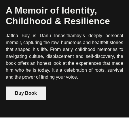
A Memoir of Identity,
Childhood & Resilience
Jaffna Boy is Danu Innasithamby’s deeply personal
memoir, capturing the raw, humorous and heartfelt stories
that shaped his life. From early childhood memories to
navigating culture, displacement and self-discovery, the
book offers an honest look at the experiences that made
him who he is today. It’s a celebration of roots, survival
and the power of finding your voice.
Buy Book