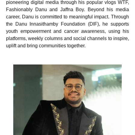
pioneering digital media through his popular vlogs WTF,
Fashionably Danu and Jaffna Boy. Beyond his media
career, Danu is committed to meaningful impact. Through
the Danu Innasithamby Foundation (DIF), he supports
youth empowerment and cancer awareness, using his
platforms, weekly columns and social channels to inspire,
uplift and bring communities together.