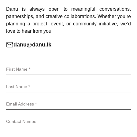
Danu is always open to meaningful conversations,
partnerships, and creative collaborations. Whether you’re
planning a project, event, or community initiative, we’d
love to hear from you.
danu@danu.lk