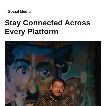
– Social Media
Stay Connected Across
Every Platform