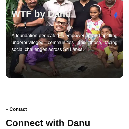
WTF by Danu
A foundation dedicated to empowering and uplifting
underprivileged communities and those facing
social challenges across Sri Lanka.
– Contact
Connect with Danu