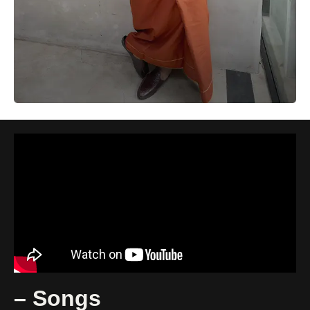
– Songs