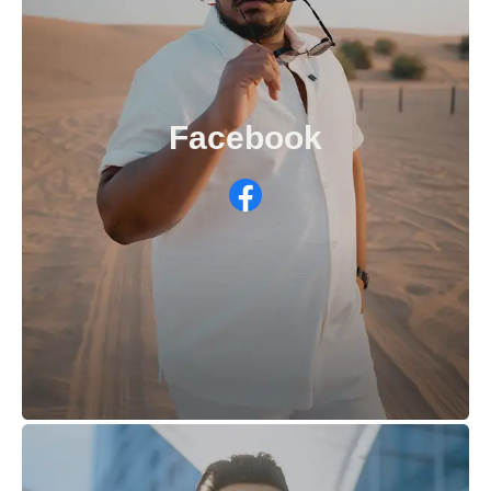
Facebook