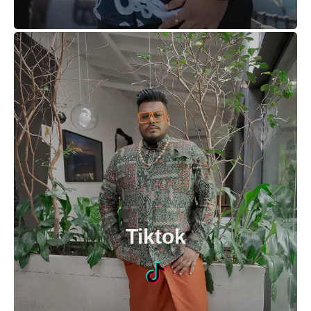
Tiktok