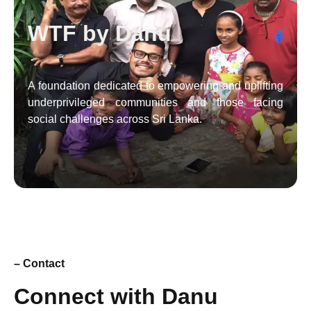
WTF by Danu
A foundation dedicated to empowering and uplifting
underprivileged communities and those facing
social challenges across Sri Lanka.
– Contact
Connect with Danu