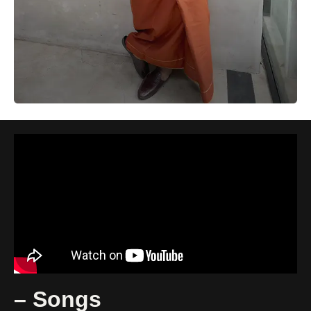
– Songs