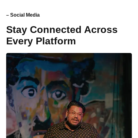
– Social Media
Stay Connected Across
Every Platform