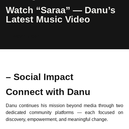
Watch “Saraa” — Danu’s
Latest Music Video
Watch Video
– Social Impact
Connect with Danu
Danu continues his mission beyond media through two
dedicated community platforms — each focused on
discovery, empowerment, and meaningful change.