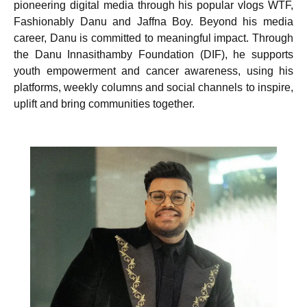
pioneering digital media through his popular vlogs WTF,
Fashionably Danu and Jaffna Boy. Beyond his media
career, Danu is committed to meaningful impact. Through
the Danu Innasithamby Foundation (DIF), he supports
youth empowerment and cancer awareness, using his
platforms, weekly columns and social channels to inspire,
uplift and bring communities together.