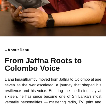
– About Danu
From Jaffna Roots to
Colombo Voice
Danu Innasithamby moved from Jaffna to Colombo at age
seven as the war escalated, a journey that shaped his
resilience and his voice. Entering the media industry at
sixteen, he has since become one of Sri Lanka’s most
versatile personalities — mastering radio, TV, print and