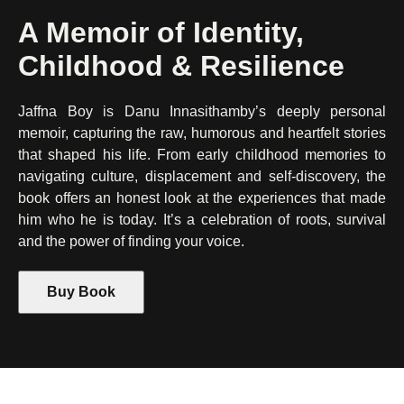
A Memoir of Identity,
Childhood & Resilience
Jaffna Boy is Danu Innasithamby’s deeply personal
memoir, capturing the raw, humorous and heartfelt stories
that shaped his life. From early childhood memories to
navigating culture, displacement and self-discovery, the
book offers an honest look at the experiences that made
him who he is today. It’s a celebration of roots, survival
and the power of finding your voice.
Buy Book