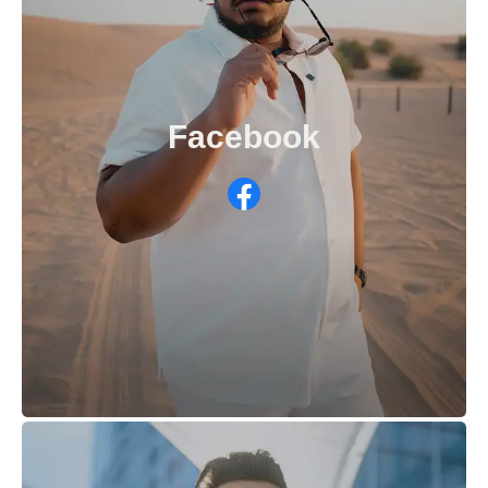
Facebook