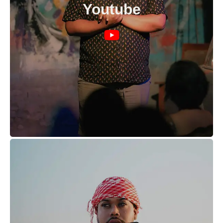
Youtube