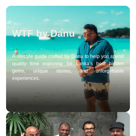
WTF by Danu
A lifestyle guide crafted by Danu to help you spend
quality time exploring Sri Lanka’s best hidden
gems, unique stories, and unforgettable
experiences.