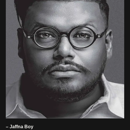
– Jaffna Boy