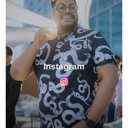
Instagram