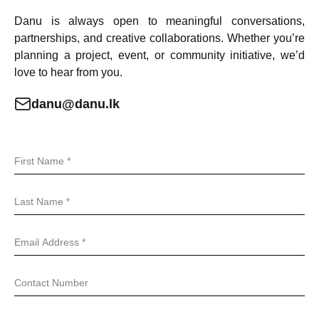
Danu is always open to meaningful conversations,
partnerships, and creative collaborations. Whether you’re
planning a project, event, or community initiative, we’d
love to hear from you.
danu@danu.lk