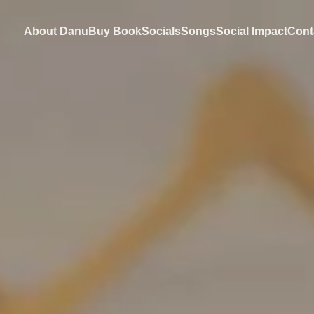
About Danu
Buy Book
Socials
Songs
Social Impact
Cont