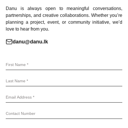
Danu is always open to meaningful conversations,
partnerships, and creative collaborations. Whether you’re
planning a project, event, or community initiative, we’d
love to hear from you.
danu@danu.lk