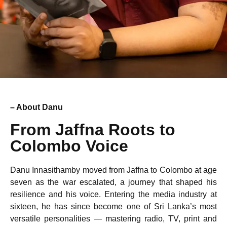
– About Danu
From Jaffna Roots to
Colombo Voice
Danu Innasithamby moved from Jaffna to Colombo at age
seven as the war escalated, a journey that shaped his
resilience and his voice. Entering the media industry at
sixteen, he has since become one of Sri Lanka’s most
versatile personalities — mastering radio, TV, print and