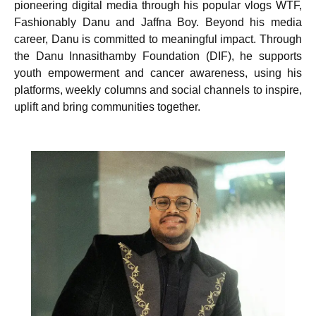
pioneering digital media through his popular vlogs WTF,
Fashionably Danu and Jaffna Boy. Beyond his media
career, Danu is committed to meaningful impact. Through
the Danu Innasithamby Foundation (DIF), he supports
youth empowerment and cancer awareness, using his
platforms, weekly columns and social channels to inspire,
uplift and bring communities together.