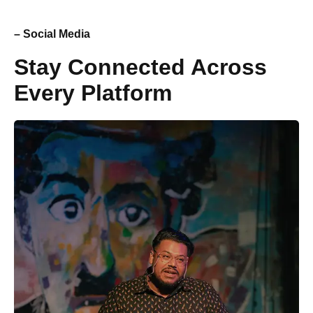
– Social Media
Stay Connected Across
Every Platform