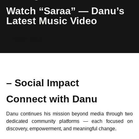
Watch “Saraa” — Danu’s
Latest Music Video
Watch Video
– Social Impact
Connect with Danu
Danu continues his mission beyond media through two
dedicated community platforms — each focused on
discovery, empowerment, and meaningful change.