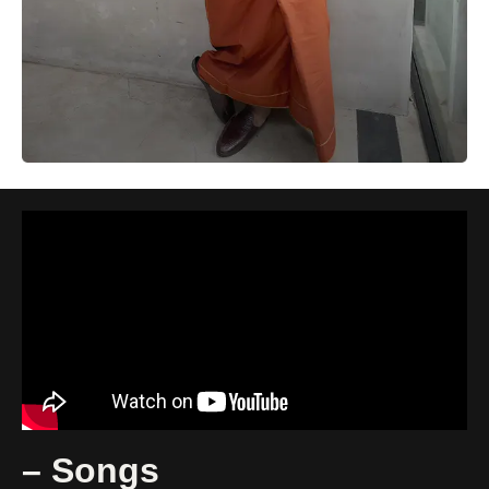
– Songs