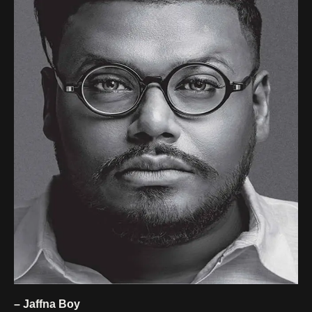
– Jaffna Boy