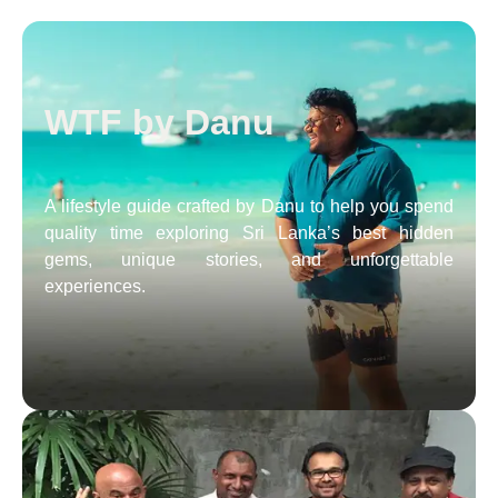
WTF by Danu
A lifestyle guide crafted by Danu to help you spend
quality time exploring Sri Lanka’s best hidden
gems, unique stories, and unforgettable
experiences.