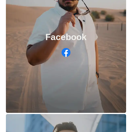
Facebook