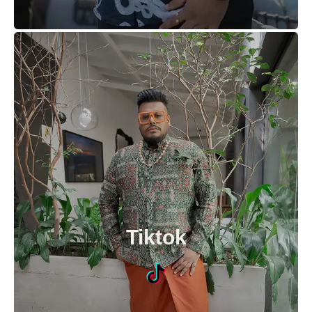
Tiktok