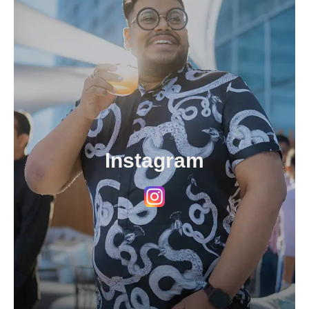
Instagram