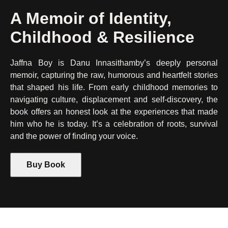
A Memoir of Identity,
Childhood & Resilience
Jaffna Boy is Danu Innasithamby’s deeply personal
memoir, capturing the raw, humorous and heartfelt stories
that shaped his life. From early childhood memories to
navigating culture, displacement and self-discovery, the
book offers an honest look at the experiences that made
him who he is today. It’s a celebration of roots, survival
and the power of finding your voice.
Buy Book