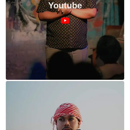
Youtube