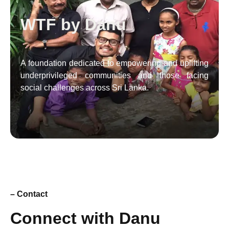
WTF by Danu
A foundation dedicated to empowering and uplifting
underprivileged communities and those facing
social challenges across Sri Lanka.
– Contact
Connect with Danu