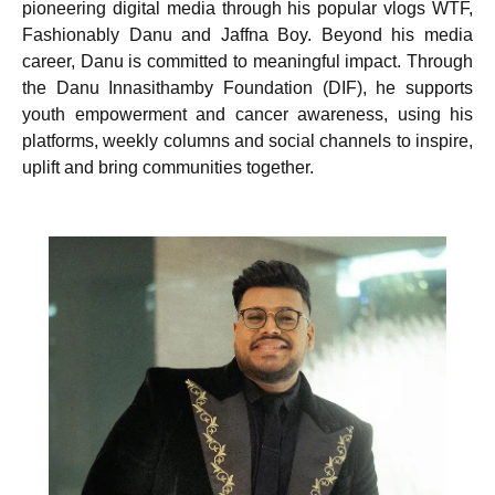
pioneering digital media through his popular vlogs WTF,
Fashionably Danu and Jaffna Boy. Beyond his media
career, Danu is committed to meaningful impact. Through
the Danu Innasithamby Foundation (DIF), he supports
youth empowerment and cancer awareness, using his
platforms, weekly columns and social channels to inspire,
uplift and bring communities together.