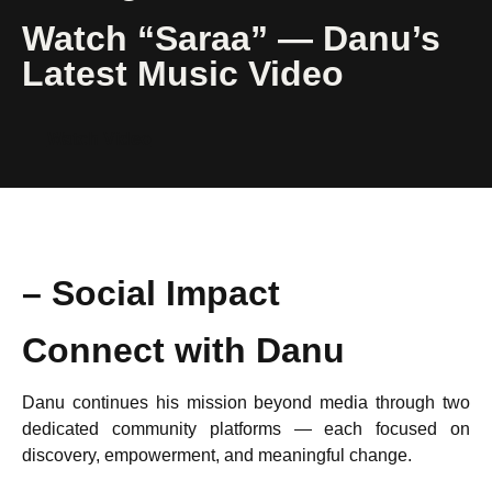
Watch “Saraa” — Danu’s
Latest Music Video
Watch Video
– Social Impact
Connect with Danu
Danu continues his mission beyond media through two
dedicated community platforms — each focused on
discovery, empowerment, and meaningful change.