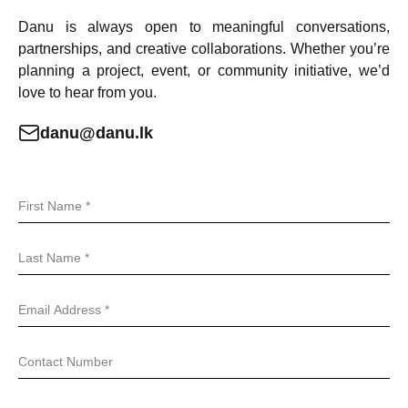
Danu is always open to meaningful conversations,
partnerships, and creative collaborations. Whether you’re
planning a project, event, or community initiative, we’d
love to hear from you.
danu@danu.lk