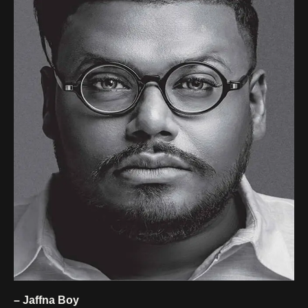
– Jaffna Boy