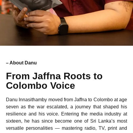
– About Danu
From Jaffna Roots to
Colombo Voice
Danu Innasithamby moved from Jaffna to Colombo at age
seven as the war escalated, a journey that shaped his
resilience and his voice. Entering the media industry at
sixteen, he has since become one of Sri Lanka’s most
versatile personalities — mastering radio, TV, print and