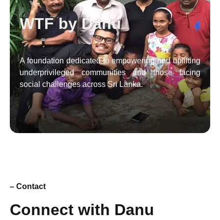
WTF by Danu
A foundation dedicated to empowering and uplifting
underprivileged communities and those facing
social challenges across Sri Lanka.
– Contact
Connect with Danu