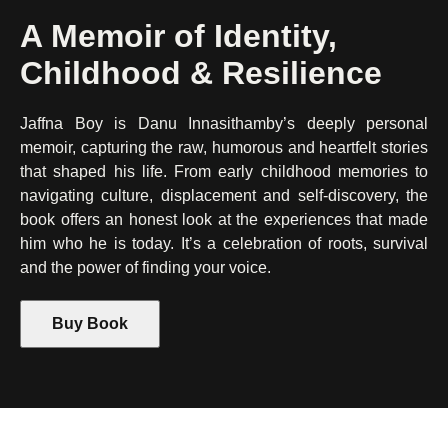
A Memoir of Identity,
Childhood & Resilience
Jaffna Boy is Danu Innasithamby’s deeply personal
memoir, capturing the raw, humorous and heartfelt stories
that shaped his life. From early childhood memories to
navigating culture, displacement and self-discovery, the
book offers an honest look at the experiences that made
him who he is today. It’s a celebration of roots, survival
and the power of finding your voice.
Buy Book