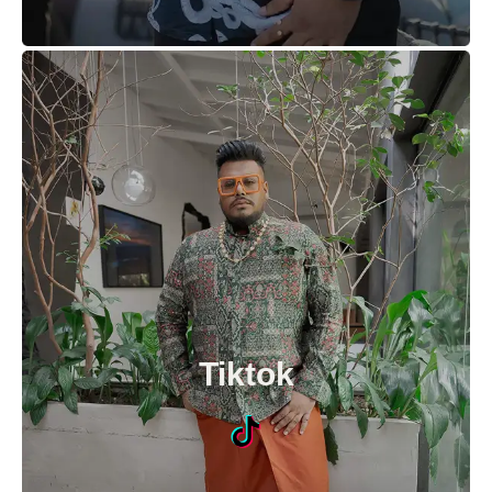
Tiktok