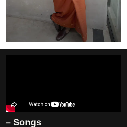
– Songs