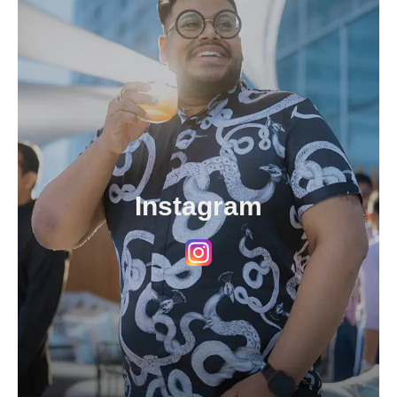
Instagram