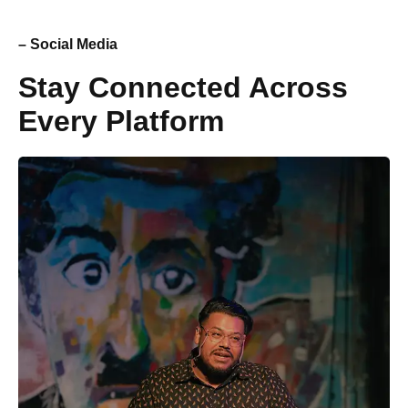
– Social Media
Stay Connected Across
Every Platform