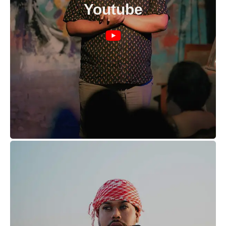
Youtube