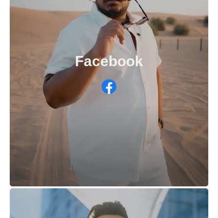
Facebook