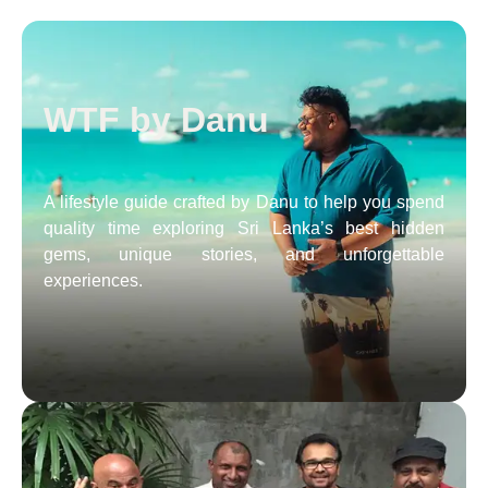
WTF by Danu
A lifestyle guide crafted by Danu to help you spend
quality time exploring Sri Lanka’s best hidden
gems, unique stories, and unforgettable
experiences.